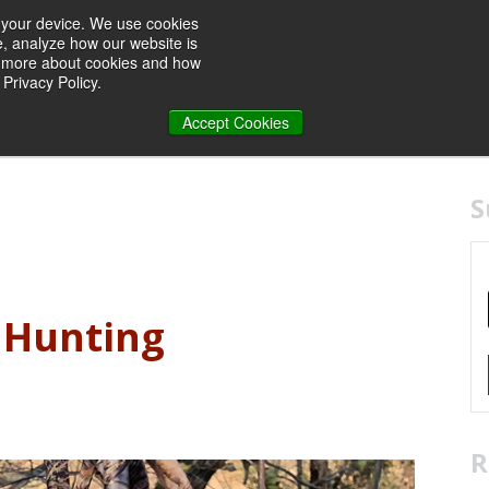
n your device. We use cookies
e, analyze how our website is
rn more about cookies and how
Privacy Policy.
Accept Cookies
S
r Hunting
R