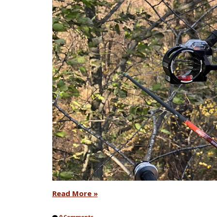
Read More »
0 Comments