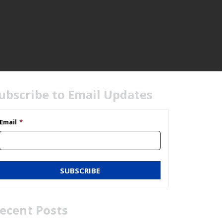
HOME
ubscribe to Email Updates
Email
*
ecent Posts