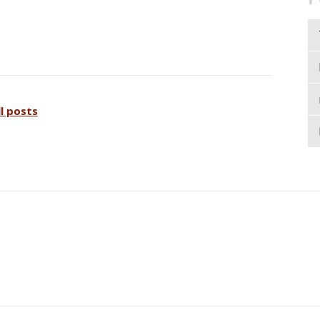
ll posts