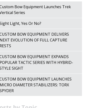
Custom Bow Equipment Launches Trek
Vertical Series
Sight Light, Yes Or No?
CUSTOM BOW EQUIPMENT DELIVERS
NEXT EVOLUTION OF FULL CAPTURE
RESTS
CUSTOM BOW EQUIPMENT EXPANDS
POPULAR TACTIC SERIES WITH HYBRID-
STYLE SIGHT
CUSTOM BOW EQUIPMENT LAUNCHES
MICRO DIAMETER STABILIZERS: TORX
SPYDER
osts by Topic