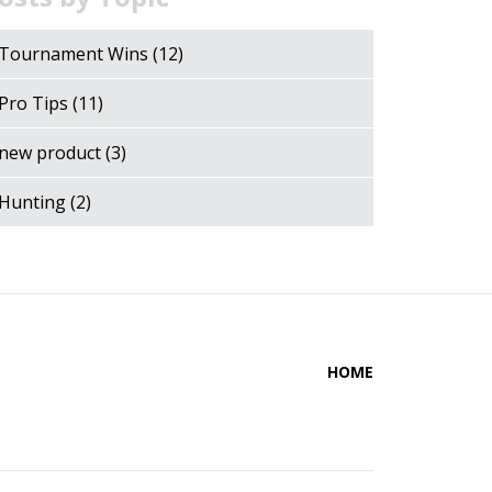
Tournament Wins
(12)
Pro Tips
(11)
new product
(3)
Hunting
(2)
HOME