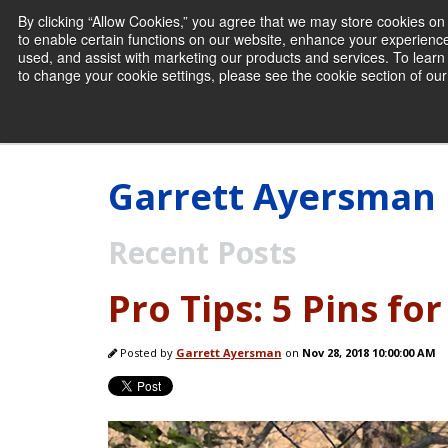
By clicking “Allow Cookies,” you agree that we may store cookies o
to enable certain functions on our website, enhance your experienc
used, and assist with marketing our products and services. To lea
to change your cookie settings, please see the cookie section of our 
Garrett Ayersman
Recent Posts
Pro Tips: 5 Pins fo
Posted by
Garrett Ayersman
on
Nov 28, 2018 10:00:00 AM