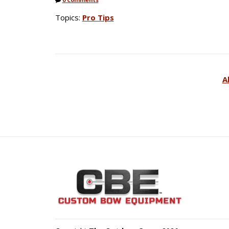
Topics:
Pro Tips
A