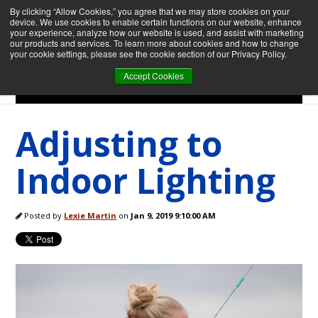
By clicking “Allow Cookies,” you agree that we may store cookies on your
device. We use cookies to enable certain functions on our website, enhance
your experience, analyze how our website is used, and assist with marketing
our products and services. To learn more about cookies and how to change
your cookie settings, please see the cookie section of our Privacy Policy.
Accept Cookies
Menu
Adjusting to
Indoor Lighting
Posted by
Lexie Martin
on
Jan 9, 2019 9:10:00 AM