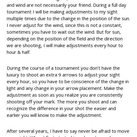
and wind are not necessarily your friend. During a full day
tournament I will be making adjustments to my sight
multiple times due to the change in the position of the sun.
I never adjust for the wind, since this is not a constant,
sometimes you have to wait out the wind. But for sun,
depending on the position of the field and the direction
we are shooting, I will make adjustments every hour to
hour & half.
During the course of a tournament you don’t have the
luxury to shoot an extra 9 arrows to adjust your sight
every hour, so you have to be conscience of the change in
light and any change in your arrow placement. Make the
adjustment as soon as you realize you are consistently
shooting off your mark. The more you shoot and can
recognize the difference in your shot the easier and
earlier you will know to make the adjustment.
After several years, I have to say never be afraid to move