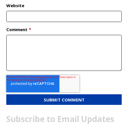
Website
Comment
*
Subscribe to Email Updates