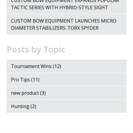
CUSTOM BOW EQUIPMENT EXPANDS POPULAR
TACTIC SERIES WITH HYBRID-STYLE SIGHT
CUSTOM BOW EQUIPMENT LAUNCHES MICRO
DIAMETER STABILIZERS: TORX SPYDER
Posts by Topic
Tournament Wins
(12)
Pro Tips
(11)
new product
(3)
Hunting
(2)