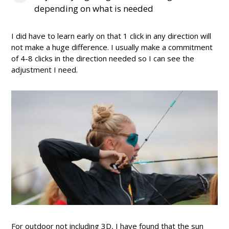
depending on what is needed
I did have to learn early on that 1 click in any direction will
not make a huge difference. I usually make a commitment
of 4-8 clicks in the direction needed so I can see the
adjustment I need.
For outdoor not including 3D, I have found that the sun