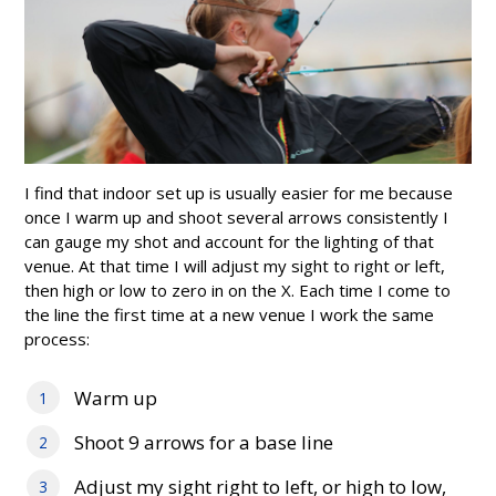
I find that indoor set up is usually easier for me because
once I warm up and shoot several arrows consistently I
can gauge my shot and account for the lighting of that
venue. At that time I will adjust my sight to right or left,
then high or low to zero in on the X. Each time I come to
the line the first time at a new venue I work the same
process:
Warm up
Shoot 9 arrows for a base line
Adjust my sight right to left, or high to low,