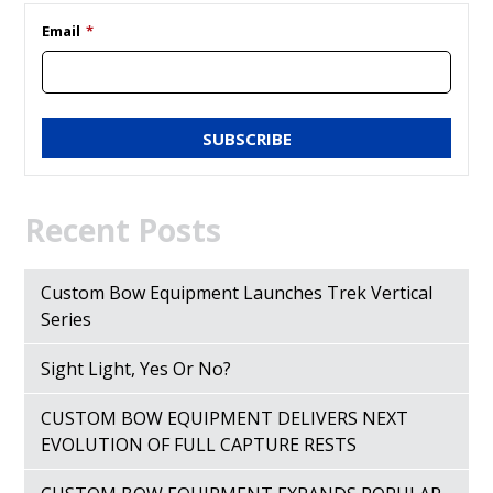
Email
*
Recent Posts
Custom Bow Equipment Launches Trek Vertical
Series
Sight Light, Yes Or No?
CUSTOM BOW EQUIPMENT DELIVERS NEXT
EVOLUTION OF FULL CAPTURE RESTS