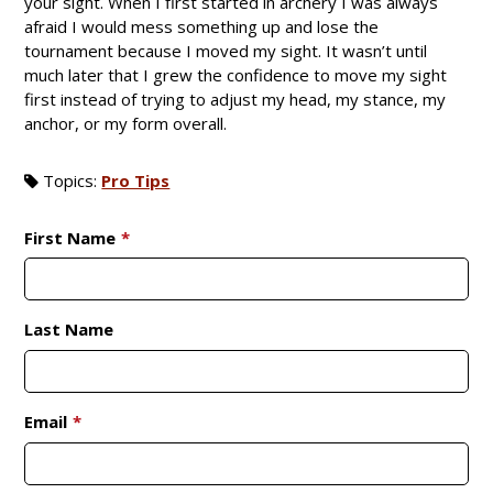
your sight. When I first started in archery I was always
afraid I would mess something up and lose the
tournament because I moved my sight. It wasn’t until
much later that I grew the confidence to move my sight
first instead of trying to adjust my head, my stance, my
anchor, or my form overall.
Topics:
Pro Tips
First Name
*
Last Name
Email
*